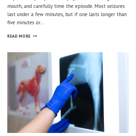
mouth, and carefully time the episode. Most seizures
last under a few minutes, but if one lasts longer than
five minutes or…
WHAT
READ MORE
SHOULD
YOU
DO
IF
YOUR
PET
HAS
A
SEIZURE?