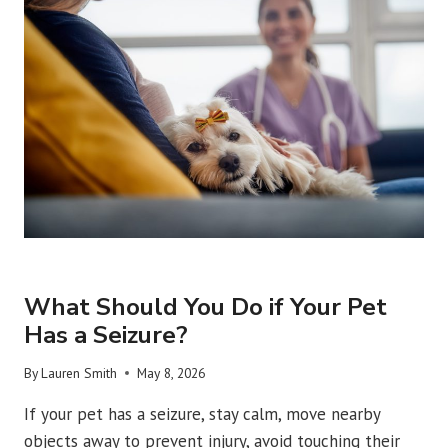
REPAIR
AND
RECOVERY?
URGENT VET CARE
What Should You Do if Your Pet
Has a Seizure?
By
Lauren Smith
May 8, 2026
If your pet has a seizure, stay calm, move nearby
objects away to prevent injury, avoid touching their