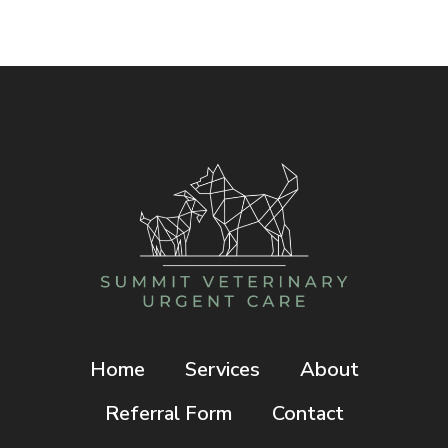
I
TAKE
BEFORE
REACHING
THE
EMERGENCY
VET?
Home
Services
About
Referral Form
Contact