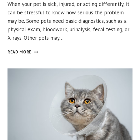
When your pet is sick, injured, or acting differently, it
can be stressful to know how serious the problem
may be. Some pets need basic diagnostics, such as a
physical exam, bloodwork, urinalysis, fecal testing, or
X-rays. Other pets may…
WHEN
READ MORE
DOES
YOUR
PET
NEED
ADVANCED
IMAGING
VERSUS
BASIC
DIAGNOSTICS?