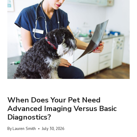
URGENT VET CARE
When Does Your Pet Need
Advanced Imaging Versus Basic
Diagnostics?
By
Lauren Smith
July 30, 2026