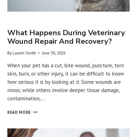
URGENT VET CARE
What Happens During Veterinary
Wound Repair And Recovery?
By
Lauren Smith
June 30, 2026
When your pet has a cut, bite wound, puncture, torn
skin, burn, or other injury, it can be difficult to know
how serious it is by looking at it. Some wounds are
minor, while others involve deeper tissue damage,
contamination,…
WHAT
READ MORE
HAPPENS
DURING
VETERINARY
WOUND