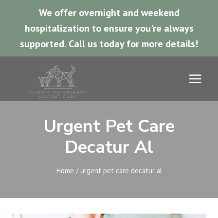
We offer overnight and weekend
hospitalization to ensure you're always
supported.
Call us today for more details!
Skip
to
content
Urgent Pet Care
Decatur Al
Home
/
urgent pet care decatur al