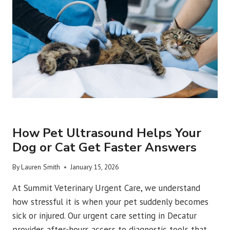
DETECT
INJURIES
AND
ILLNESS
URGENT VET CARE
How Pet Ultrasound Helps Your
Dog or Cat Get Faster Answers
By
Lauren Smith
January 15, 2026
At Summit Veterinary Urgent Care, we understand
how stressful it is when your pet suddenly becomes
sick or injured. Our urgent care setting in Decatur
provides after-hours access to diagnostic tools that