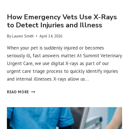
URGENT VET CARE
How Emergency Vets Use X-Rays
to Detect Injuries and Illness
By
Lauren Smith
April 14, 2026
When your pet is suddenly injured or becomes
seriously ill, fast answers matter. At Summit Veterinary
Urgent Care, we use digital X-rays as part of our
urgent care triage process to quickly identify injuries
and internal illnesses. X-rays allow us…
HOW
READ MORE
EMERGENCY
VETS
USE
X-
RAYS
TO