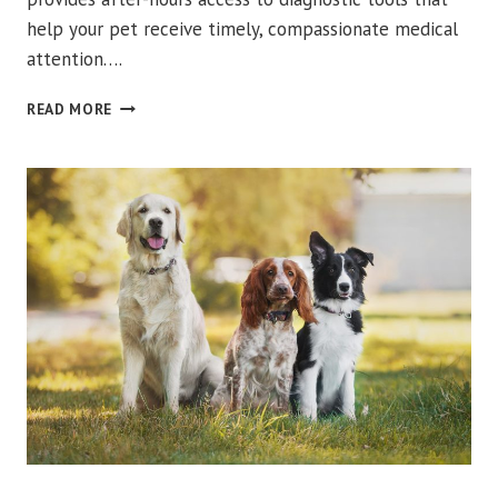
help your pet receive timely, compassionate medical
attention….
HOW
READ MORE
PET
ULTRASOUND
HELPS
YOUR
DOG
OR
CAT
GET
FASTER
ANSWERS
URGENT VET CARE