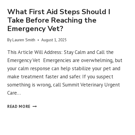
What First Aid Steps Should I
Take Before Reaching the
Emergency Vet?
By
Lauren Smith
August 1, 2025
This Article Will Address: Stay Calm and Call the
Emergency Vet Emergencies are overwhelming, but
your calm response can help stabilize your pet and
make treatment faster and safer. If you suspect
something is wrong, call Summit Veterinary Urgent
Care…
WHAT
READ MORE
FIRST
AID
STEPS
SHOULD