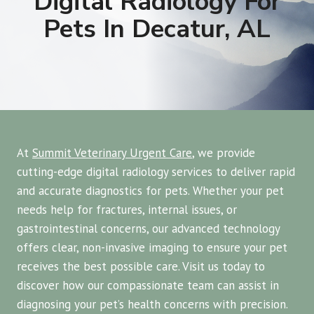
Digital Radiology For
Pets In Decatur, AL
At
Summit Veterinary Urgent Care
, we provide
cutting-edge digital radiology services to deliver rapid
and accurate diagnostics for pets. Whether your pet
needs help for fractures, internal issues, or
gastrointestinal concerns, our advanced technology
offers clear, non-invasive imaging to ensure your pet
receives the best possible care. Visit us today to
discover how our compassionate team can assist in
diagnosing your pet’s health concerns with precision.