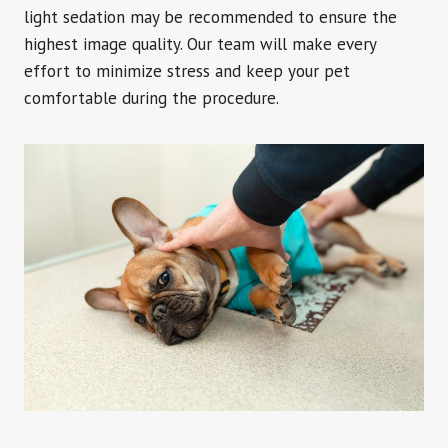
light sedation may be recommended to ensure the
highest image quality. Our team will make every
effort to minimize stress and keep your pet
comfortable during the procedure.