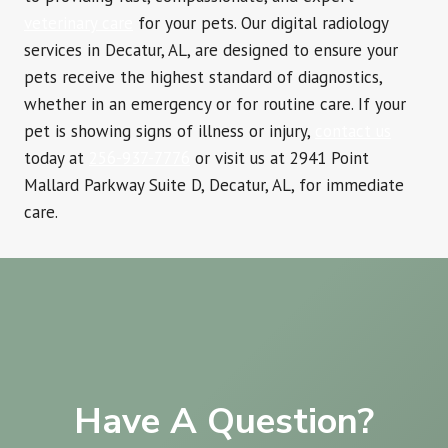
veterinary care
for your pets. Our digital radiology
services in Decatur, AL, are designed to ensure your
pets receive the highest standard of diagnostics,
whether in an emergency or for routine care. If your
pet is showing signs of illness or injury,
contact us
today at
256-937-7776
or visit us at 2941 Point
Mallard Parkway Suite D, Decatur, AL, for immediate
care.
Have A Question?