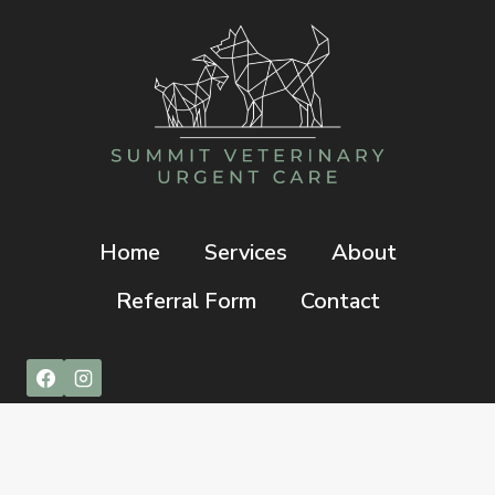
Home
Services
About
Referral Form
Contact
© 2026 Summit Veterinary Urgent Care