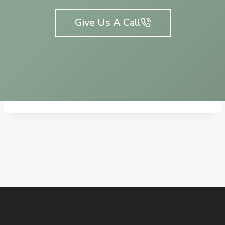
Give Us A Call