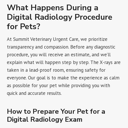
What Happens During a
Digital Radiology Procedure
for Pets?
At Summit Veterinary Urgent Care, we prioritize
transparency and compassion. Before any diagnostic
procedure, you will receive an estimate, and we’ll
explain what will happen step by step. The X-rays are
taken in a lead-proof room, ensuring safety for
everyone. Our goal is to make the experience as calm
as possible for your pet while providing you with
quick and accurate results.
How to Prepare Your Pet for a
Digital Radiology Exam