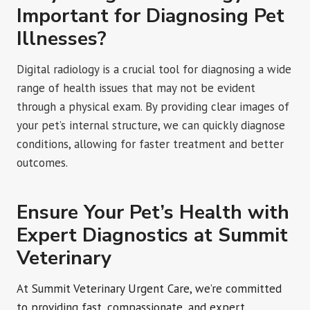
Important for Diagnosing Pet
Illnesses?
Digital radiology is a crucial tool for diagnosing a wide
range of health issues that may not be evident
through a physical exam. By providing clear images of
your pet’s internal structure, we can quickly diagnose
conditions, allowing for faster treatment and better
outcomes.
Ensure Your Pet’s Health with
Expert Diagnostics at Summit
Veterinary
At Summit Veterinary Urgent Care, we’re committed
to providing fast, compassionate, and expert