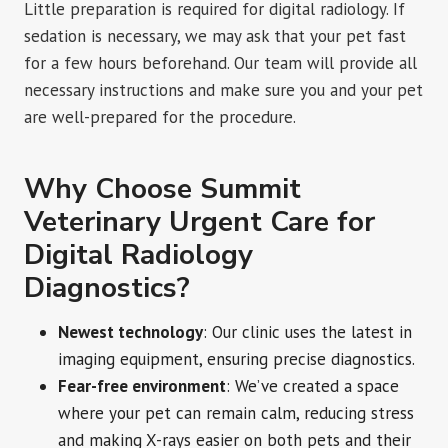
Little preparation is required for digital radiology. If
sedation is necessary, we may ask that your pet fast
for a few hours beforehand. Our team will provide all
necessary instructions and make sure you and your pet
are well-prepared for the procedure.
Why Choose Summit
Veterinary Urgent Care for
Digital Radiology
Diagnostics?
Newest technology
: Our clinic uses the latest in
imaging equipment, ensuring precise diagnostics.
Fear-free environment
: We’ve created a space
where your pet can remain calm, reducing stress
and making X-rays easier on both pets and their