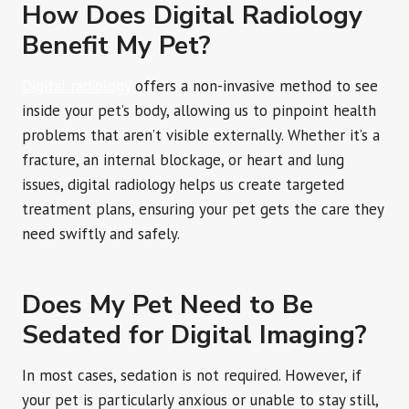
How Does Digital Radiology
Benefit My Pet?
Digital radiology
offers a non-invasive method to see
inside your pet’s body, allowing us to pinpoint health
problems that aren’t visible externally. Whether it’s a
fracture, an internal blockage, or heart and lung
issues, digital radiology helps us create targeted
treatment plans, ensuring your pet gets the care they
need swiftly and safely.
Does My Pet Need to Be
Sedated for Digital Imaging?
In most cases, sedation is not required. However, if
your pet is particularly anxious or unable to stay still,