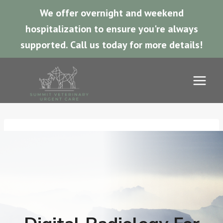
We offer overnight and weekend
hospitalization to ensure you're always
supported.
Call us today for more details!
Skip
to
content