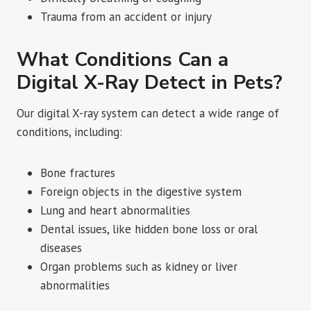
Trauma from an accident or injury
What Conditions Can a
Digital X-Ray Detect in Pets?
Our digital X-ray system can detect a wide range of
conditions, including:
Bone fractures
Foreign objects in the digestive system
Lung and heart abnormalities
Dental issues, like hidden bone loss or oral
diseases
Organ problems such as kidney or liver
abnormalities