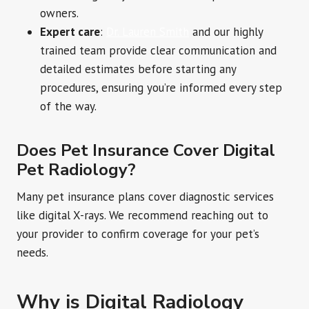
owners.
Expert care
:
Dr. Lauren Smith
and our highly
trained team provide clear communication and
detailed estimates before starting any
procedures, ensuring you’re informed every step
of the way.
Does Pet Insurance Cover Digital
Pet Radiology?
Many pet insurance plans cover diagnostic services
like digital X-rays. We recommend reaching out to
your provider to confirm coverage for your pet’s
needs.
Why is Digital Radiology