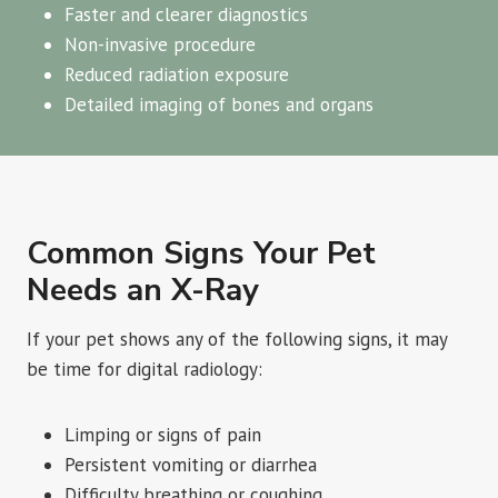
Faster and clearer diagnostics
Non-invasive procedure
Reduced radiation exposure
Detailed imaging of bones and organs
Common Signs Your Pet
Needs an X-Ray
If your pet shows any of the following signs, it may
be time for digital radiology:
Limping or signs of pain
Persistent vomiting or diarrhea
Difficulty breathing or coughing