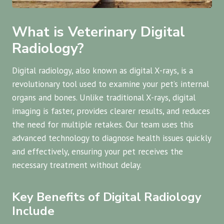
What is Veterinary Digital
Radiology?
Digital radiology, also known as digital X-rays, is a
revolutionary tool used to examine your pet’s internal
organs and bones. Unlike traditional X-rays, digital
imaging is faster, provides clearer results, and reduces
the need for multiple retakes. Our team uses this
advanced technology to diagnose health issues quickly
and effectively, ensuring your pet receives the
necessary treatment without delay.
Key Benefits of Digital Radiology
Include